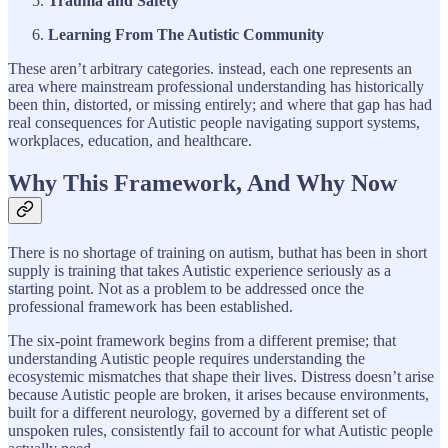
Trauma and Safety
Learning From The Autistic Community
These aren’t arbitrary categories. instead, each one represents an
area where mainstream professional understanding has historically
been thin, distorted, or missing entirely; and where that gap has had
real consequences for Autistic people navigating support systems,
workplaces, education, and healthcare.
Why This Framework, And Why Now
There is no shortage of training on autism, buthat has been in short
supply is training that takes Autistic experience seriously as a
starting point. Not as a problem to be addressed once the
professional framework has been established.
The six-point framework begins from a different premise; that
understanding Autistic people requires understanding the
ecosystemic mismatches that shape their lives. Distress doesn’t arise
because Autistic people are broken, it arises because environments,
built for a different neurology, governed by a different set of
unspoken rules, consistently fail to account for what Autistic people