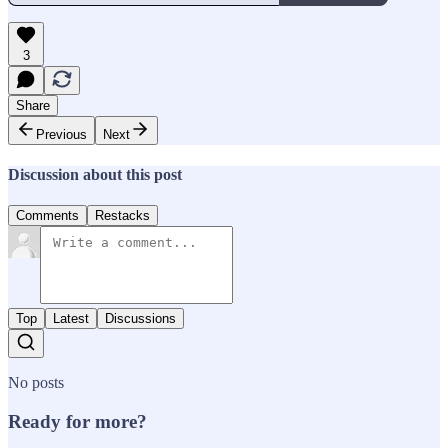
3
Share
Previous
Next
Discussion about this post
Comments
Restacks
Top
Latest
Discussions
No posts
Ready for more?