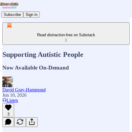
Subscribe
Sign in
Read distraction-free on Substack
Supporting Autistic People
Now Available On-Demand
David Gray-Hammond
Jun 10, 2026
Listen
3