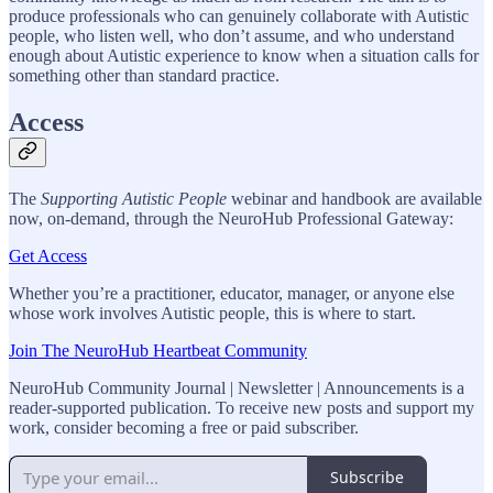
produce professionals who can genuinely collaborate with Autistic
people, who listen well, who don’t assume, and who understand
enough about Autistic experience to know when a situation calls for
something other than standard practice.
Access
The
Supporting Autistic People
webinar and handbook are available
now, on-demand, through the NeuroHub Professional Gateway:
Get Access
Whether you’re a practitioner, educator, manager, or anyone else
whose work involves Autistic people, this is where to start.
Join The NeuroHub Heartbeat Community
NeuroHub Community Journal | Newsletter | Announcements is a
reader-supported publication. To receive new posts and support my
work, consider becoming a free or paid subscriber.
Subscribe