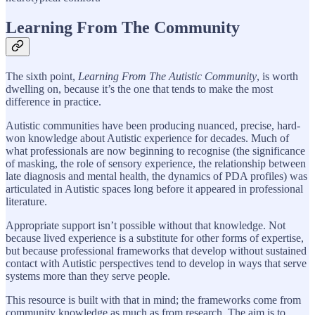
Learning From The Community
The sixth point,
Learning From The Autistic Community
, is worth
dwelling on, because it’s the one that tends to make the most
difference in practice.
Autistic communities have been producing nuanced, precise, hard-
won knowledge about Autistic experience for decades. Much of
what professionals are now beginning to recognise (the significance
of masking, the role of sensory experience, the relationship between
late diagnosis and mental health, the dynamics of PDA profiles) was
articulated in Autistic spaces long before it appeared in professional
literature.
Appropriate support isn’t possible without that knowledge. Not
because lived experience is a substitute for other forms of expertise,
but because professional frameworks that develop without sustained
contact with Autistic perspectives tend to develop in ways that serve
systems more than they serve people.
This resource is built with that in mind; the frameworks come from
community knowledge as much as from research. The aim is to