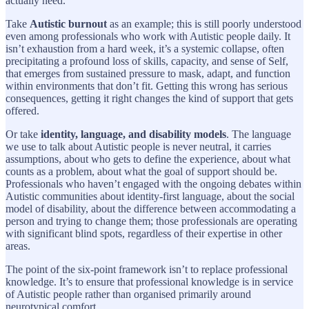
actually need.
Take
Autistic burnout
as an example; this is still poorly understood
even among professionals who work with Autistic people daily. It
isn’t exhaustion from a hard week, it’s a systemic collapse, often
precipitating a profound loss of skills, capacity, and sense of Self,
that emerges from sustained pressure to mask, adapt, and function
within environments that don’t fit. Getting this wrong has serious
consequences, getting it right changes the kind of support that gets
offered.
Or take
identity, language, and disability models
. The language
we use to talk about Autistic people is never neutral, it carries
assumptions, about who gets to define the experience, about what
counts as a problem, about what the goal of support should be.
Professionals who haven’t engaged with the ongoing debates within
Autistic communities about identity-first language, about the social
model of disability, about the difference between accommodating a
person and trying to change them; those professionals are operating
with significant blind spots, regardless of their expertise in other
areas.
The point of the six-point framework isn’t to replace professional
knowledge. It’s to ensure that professional knowledge is in service
of Autistic people rather than organised primarily around
neurotypical comfort.