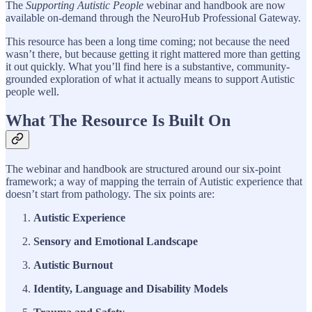
The
Supporting Autistic People
webinar and handbook are now
available on-demand through the NeuroHub Professional Gateway.
This resource has been a long time coming; not because the need
wasn’t there, but because getting it right mattered more than getting
it out quickly. What you’ll find here is a substantive, community-
grounded exploration of what it actually means to support Autistic
people well.
What The Resource Is Built On
The webinar and handbook are structured around our six-point
framework; a way of mapping the terrain of Autistic experience that
doesn’t start from pathology. The six points are:
Autistic Experience
Sensory and Emotional Landscape
Autistic Burnout
Identity, Language and Disability Models