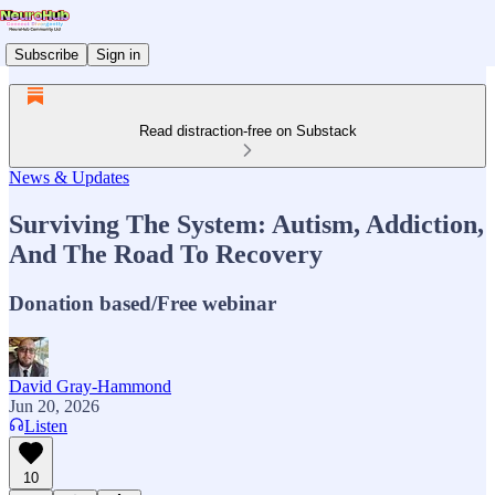
Subscribe
Sign in
Read distraction-free on Substack
News & Updates
Surviving The System: Autism, Addiction,
And The Road To Recovery
Donation based/Free webinar
David Gray-Hammond
Jun 20, 2026
Listen
10