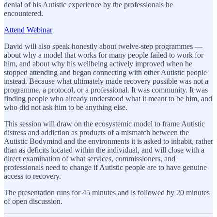
denial of his Autistic experience by the professionals he
encountered.
Attend Webinar
David will also speak honestly about twelve-step programmes —
about why a model that works for many people failed to work for
him, and about why his wellbeing actively improved when he
stopped attending and began connecting with other Autistic people
instead. Because what ultimately made recovery possible was not a
programme, a protocol, or a professional. It was community. It was
finding people who already understood what it meant to be him, and
who did not ask him to be anything else.
This session will draw on the ecosystemic model to frame Autistic
distress and addiction as products of a mismatch between the
Autistic Bodymind and the environments it is asked to inhabit, rather
than as deficits located within the individual, and will close with a
direct examination of what services, commissioners, and
professionals need to change if Autistic people are to have genuine
access to recovery.
The presentation runs for 45 minutes and is followed by 20 minutes
of open discussion.