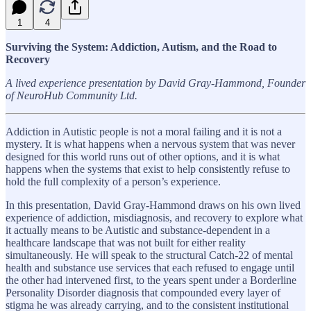
1
4
Surviving the System: Addiction, Autism, and the Road to
Recovery
A lived experience presentation by David Gray-Hammond, Founder
of NeuroHub Community Ltd.
Addiction in Autistic people is not a moral failing and it is not a
mystery. It is what happens when a nervous system that was never
designed for this world runs out of other options, and it is what
happens when the systems that exist to help consistently refuse to
hold the full complexity of a person’s experience.
In this presentation, David Gray-Hammond draws on his own lived
experience of addiction, misdiagnosis, and recovery to explore what
it actually means to be Autistic and substance-dependent in a
healthcare landscape that was not built for either reality
simultaneously. He will speak to the structural Catch-22 of mental
health and substance use services that each refused to engage until
the other had intervened first, to the years spent under a Borderline
Personality Disorder diagnosis that compounded every layer of
stigma he was already carrying, and to the consistent institutional