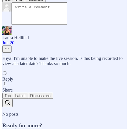
Laura Hellfeld
Jun 20
Hiya! I'm unable to make the live session. Is this being recorded to
view at a later date? Thanks so much.
Reply
Share
Top
Latest
Discussions
No posts
Ready for more?