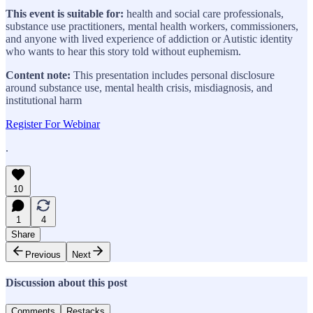
This event is suitable for:
health and social care professionals,
substance use practitioners, mental health workers, commissioners,
and anyone with lived experience of addiction or Autistic identity
who wants to hear this story told without euphemism.
Content note:
This presentation includes personal disclosure
around substance use, mental health crisis, misdiagnosis, and
institutional harm
Register For Webinar
.
10
1
4
Share
Previous
Next
Discussion about this post
Comments
Restacks