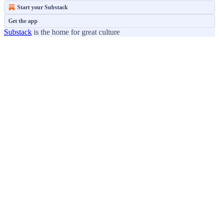
Start your Substack
Get the app
Substack
is the home for great culture