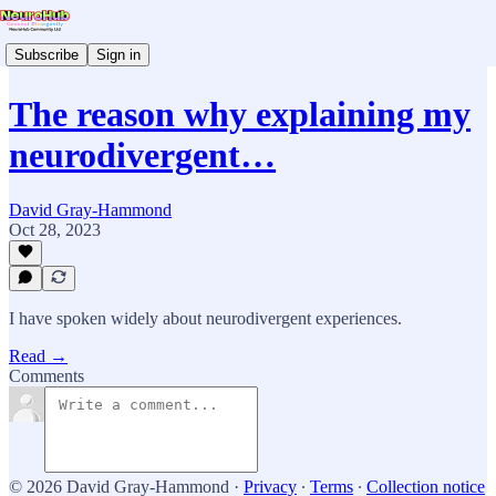
Subscribe
Sign in
The reason why explaining my
neurodivergent…
David Gray-Hammond
Oct 28, 2023
I have spoken widely about neurodivergent experiences.
Read →
Comments
© 2026 David Gray-Hammond
·
Privacy
∙
Terms
∙
Collection notice