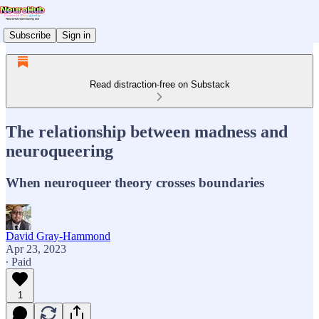
Subscribe
Sign in
Read distraction-free on Substack
The relationship between madness and
neuroqueering
When neuroqueer theory crosses boundaries
David Gray-Hammond
Apr 23, 2023
∙ Paid
1