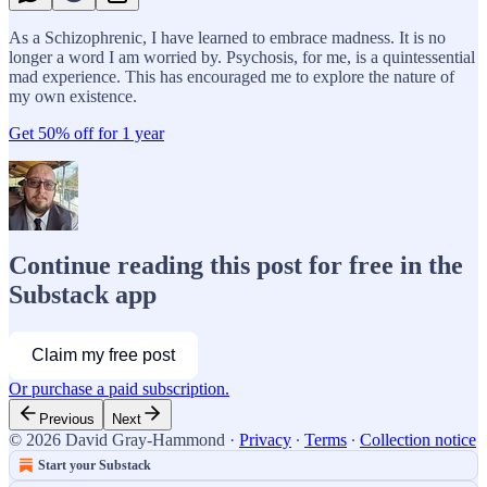
As a Schizophrenic, I have learned to embrace madness. It is no
longer a word I am worried by. Psychosis, for me, is a quintessential
mad experience. This has encouraged me to explore the nature of
my own existence.
Get 50% off for 1 year
Continue reading this post for free in the
Substack app
Claim my free post
Or purchase a paid subscription.
Previous
Next
© 2026 David Gray-Hammond
·
Privacy
∙
Terms
∙
Collection notice
Start your Substack