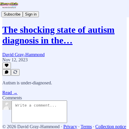
Subscribe
Sign in
The shocking state of autism
diagnosis in the…
David Gray-Hammond
Nov 12, 2023
Autism is under-diagnosed.
Read →
Comments
© 2026 David Gray-Hammond
·
Privacy
∙
Terms
∙
Collection notice