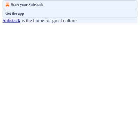
Start your Substack
Get the app
Substack
is the home for great culture