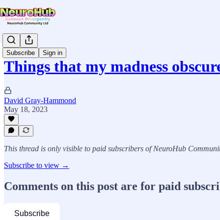
Subscribe
Sign in
Things that my madness obscur
David Gray-Hammond
May 18, 2023
This thread is only visible to paid subscribers of NeuroHub Communi
Subscribe to view →
Comments on this post are for paid subscr
Subscribe