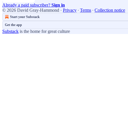
Already a paid subscriber?
Sign in
© 2026 David Gray-Hammond
·
Privacy
∙
Terms
∙
Collection notice
Start your Substack
Get the app
Substack
is the home for great culture