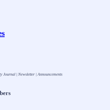
es
ty Journal | Newsletter | Announcements
ibers