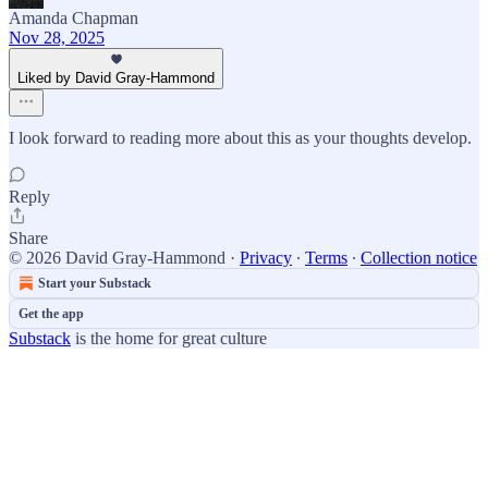
Amanda Chapman
Nov 28, 2025
Liked by David Gray-Hammond
I look forward to reading more about this as your thoughts develop.
Reply
Share
© 2026 David Gray-Hammond
·
Privacy
∙
Terms
∙
Collection notice
Start your Substack
Get the app
Substack
is the home for great culture