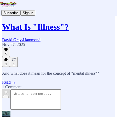
Subscribe
Sign in
What Is "Illness"?
David Gray-Hammond
Nov 27, 2025
5
1
1
And what does it mean for the concept of "mental illness"?
Read →
1 Comment