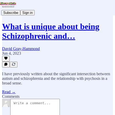
Subscribe
Sign in
What is unique about being
Schizophrenic and…
David Gray-Hammond
Jun 4, 2023
I have previously written about the significant intersection between
autism and schizophrenia and the relationship with psychosis in a
broad sense.
Read →
Comments