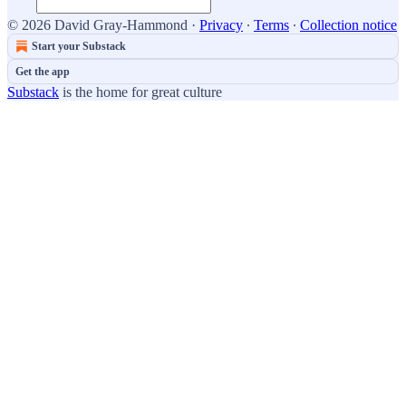
© 2026 David Gray-Hammond
·
Privacy
∙
Terms
∙
Collection notice
Start your Substack
Get the app
Substack
is the home for great culture