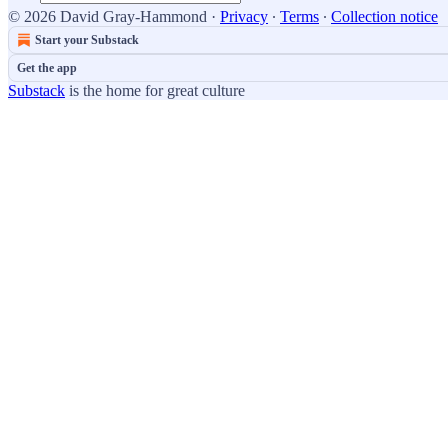
© 2026 David Gray-Hammond
·
Privacy
∙
Terms
∙
Collection notice
Start your Substack
Get the app
Substack
is the home for great culture