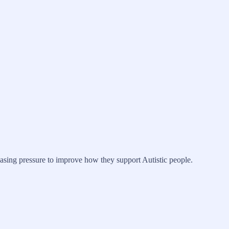
easing pressure to improve how they support Autistic people.