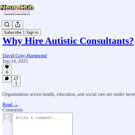
Subscribe
Sign in
Why Hire Autistic Consultants?
David Gray-Hammond
Sep 14, 2025
6
1
Organisations across health, education, and social care are under incr
Read →
Comments