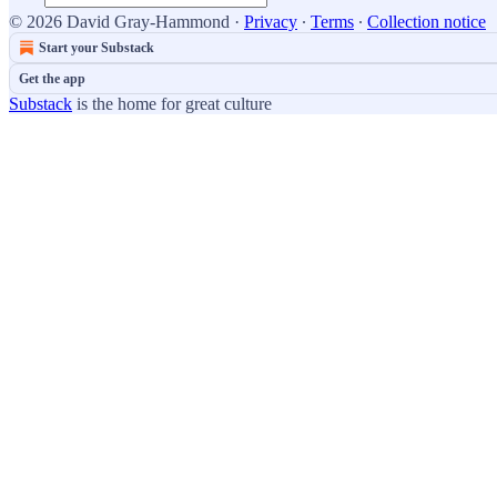
© 2026 David Gray-Hammond
·
Privacy
∙
Terms
∙
Collection notice
Start your Substack
Get the app
Substack
is the home for great culture