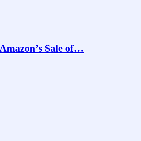
 Amazon’s Sale of…