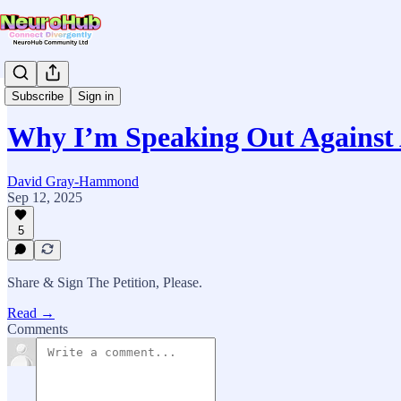
News & Updates
Subscribe
Sign in
Why I’m Speaking Out Against
David Gray-Hammond
Sep 12, 2025
5
Share & Sign The Petition, Please.
Read →
Comments