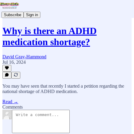
Subscribe
Sign in
Why is there an ADHD
medication shortage?
David Gray-Hammond
Jul 16, 2024
You may have seen that recently I started a petition regarding the
national shortage of ADHD medication.
Read →
Comments