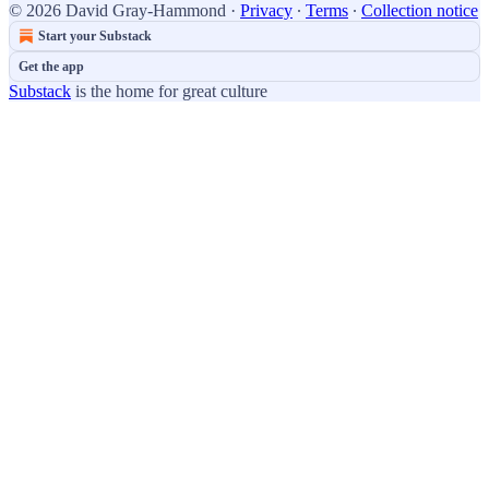
© 2026 David Gray-Hammond
·
Privacy
∙
Terms
∙
Collection notice
Start your Substack
Get the app
Substack
is the home for great culture