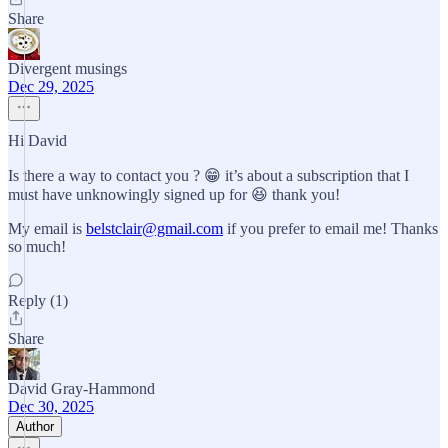
Share
Divergent musings
Dec 29, 2025
Hi David
Is there a way to contact you ? 😁 it’s about a subscription that I
must have unknowingly signed up for 😆 thank you!
My email is
belstclair@gmail.com
if you prefer to email me! Thanks
so much!
Reply (1)
Share
David Gray-Hammond
Dec 30, 2025
Author