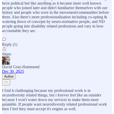
been political but like anything as it became more well known
people who joined later and didn't familiarize themselves with our
history and people who were in the movement/communities before
them. Also there's more professionalization including co-opting &
watering down of concepts by neuro-normative people, and ND
people going into disability related professions and vary in how
accountable they are.
Reply (1)
Share
David Gray-Hammond
Dec 30, 2025
Author
I find it challenging because my professional work is in
neurodiversity related things, but i forever feel like an outsider
because I won't water down my services to make them more
palatable. If people want neurodiversity related professional work
then I feel they must accept it's origins as well.