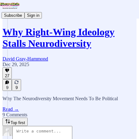
Subscribe
Sign in
Why Right-Wing Ideology
Stalls Neurodiversity
David Gray-Hammond
Dec 29, 2025
27
9
9
Why The Neurodiversity Movement Needs To Be Political
Read →
9 Comments
Top first