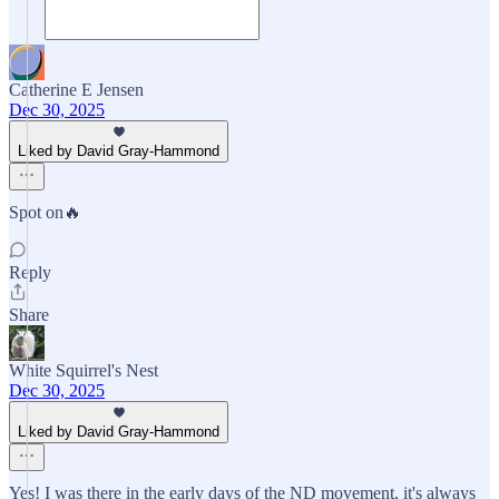
Catherine E Jensen
Dec 30, 2025
Liked by David Gray-Hammond
Spot on🔥
Reply
Share
White Squirrel's Nest
Dec 30, 2025
Liked by David Gray-Hammond
Yes! I was there in the early days of the ND movement, it's always