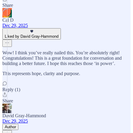
Share
Cal D
Dec 29, 2025
Liked by David Gray-Hammond
Wow! I think you’ve really nailed this. You’re absolutely right!
Congratulations! This is a great foundation for conversation and
building a better future. I hope this reaches those ‘in power’.
This represents hope, clarity and purpose.
Reply (1)
Share
David Gray-Hammond
Dec 29, 2025
Author