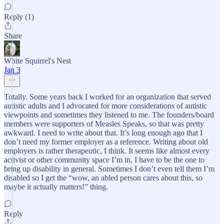
Reply (1)
Share
White Squirrel's Nest
Jan 3
Totally. Some years back I worked for an organization that served
autistic adults and I advocated for more considerations of autistic
viewpoints and sometimes they listened to me. The founders/board
members were supporters of Measles Speaks, so that was pretty
awkward. I need to write about that. It’s long enough ago that I
don’t need my former employer as a reference. Writing about old
employers is rather therapeutic, I think. It seems like almost every
activist or other community space I’m in, I have to be the one to
bring up disability in general. Sometimes I don’t even tell them I’m
disabled so I get the “wow, an abled person cares about this, so
maybe it actually matters!” thing.
Reply