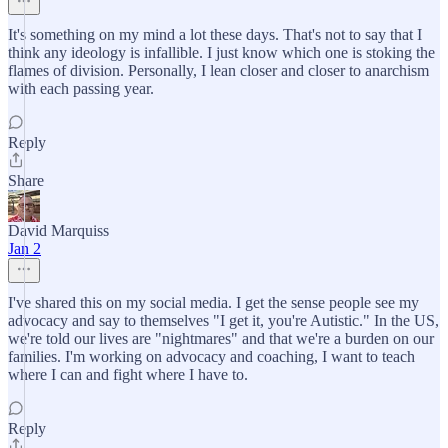
It's something on my mind a lot these days. That's not to say that I
think any ideology is infallible. I just know which one is stoking the
flames of division. Personally, I lean closer and closer to anarchism
with each passing year.
Reply
Share
David Marquiss
Jan 2
I've shared this on my social media. I get the sense people see my
advocacy and say to themselves "I get it, you're Autistic." In the US,
we're told our lives are "nightmares" and that we're a burden on our
families. I'm working on advocacy and coaching, I want to teach
where I can and fight where I have to.
Reply