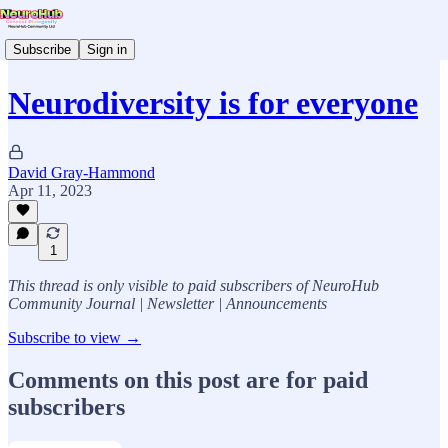
Subscribe
Sign in
Neurodiversity is for everyone
David Gray-Hammond
Apr 11, 2023
1
This thread is only visible to paid subscribers of NeuroHub
Community Journal | Newsletter | Announcements
Subscribe to view →
Comments on this post are for paid
subscribers