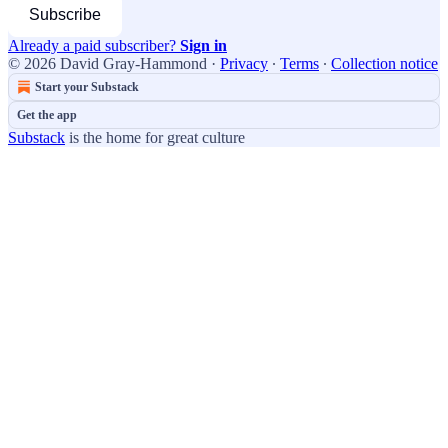
Subscribe
Already a paid subscriber?
Sign in
© 2026 David Gray-Hammond
·
Privacy
∙
Terms
∙
Collection notice
Start your Substack
Get the app
Substack
is the home for great culture